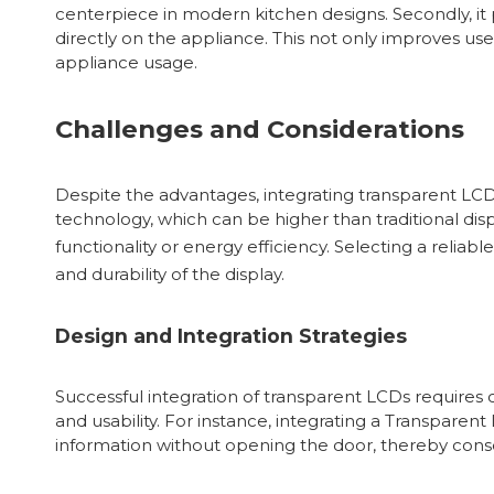
centerpiece in modern kitchen designs. Secondly, it 
directly on the appliance. This not only improves u
appliance usage.
Challenges and Considerations
Despite the advantages, integrating transparent LCD
technology, which can be higher than traditional di
functionality or energy efficiency. Selecting a reliabl
and durability of the display.
Design and Integration Strategies
Successful integration of transparent LCDs requires 
and usability. For instance, integrating a Transpare
information without opening the door, thereby cons