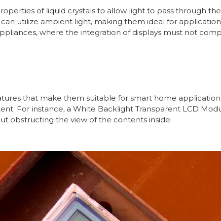
rties of liquid crystals to allow light to pass through the 
can utilize ambient light, making them ideal for application
appliances, where the integration of displays must not compr
ures that make them suitable for smart home applications
tent. For instance, a White Backlight Transparent LCD Modu
t obstructing the view of the contents inside.