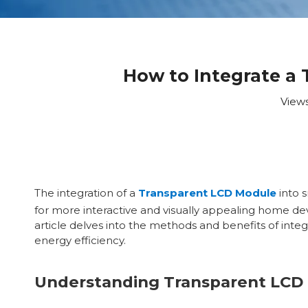
How to Integrate a
View
The integration of a
Transparent LCD Module
into 
for more interactive and visually appealing home de
article delves into the methods and benefits of inte
energy efficiency.
Understanding Transparent LCD