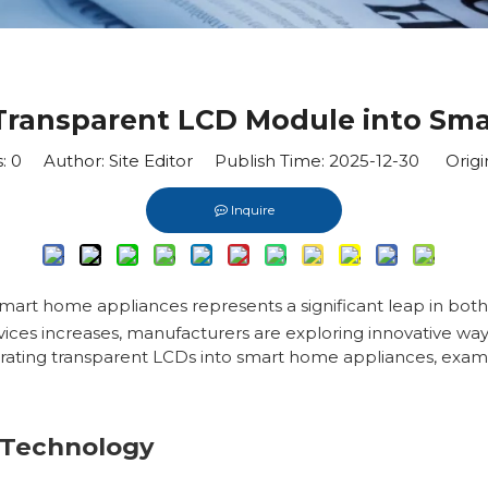
 Transparent LCD Module into Sm
s:
0
Author: Site Editor Publish Time: 2025-12-30 Origi
Inquire
smart home appliances represents a significant leap in bo
vices increases, manufacturers are exploring innovative way
grating transparent LCDs into smart home appliances, examin
 Technology