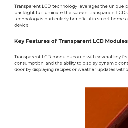
Transparent LCD technology leverages the unique prope
backlight to illuminate the screen, transparent LCDs 
technology is particularly beneficial in smart home 
device.
Key Features of Transparent LCD Modules
Transparent LCD modules come with several key feat
consumption, and the ability to display dynamic con
door by displaying recipes or weather updates withou