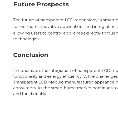
Future Prospects
The future of transparent LCD technology in smart
to see more innovative applications and integratio
allowing users to control appliances directly throug
technologies.
Conclusion
In conclusion, the integration of transparent LCD m
functionality and energy efficiency. While challenges
Transparent LCD Module manufacturer, appliance ma
consumers. As the smart home market continues to e
and functionality.