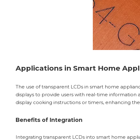
Applications in Smart Home Appl
The use of transparent LCDs in smart home applianc
displays to provide users with real-time information 
display cooking instructions or timers, enhancing th
Benefits of Integration
Integrating transparent LCDs into smart home applian