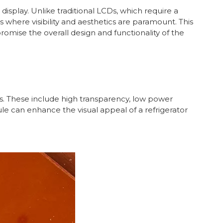
display. Unlike traditional LCDs, which require a
s where visibility and aesthetics are paramount. This
omise the overall design and functionality of the
. These include high transparency, low power
le can enhance the visual appeal of a refrigerator