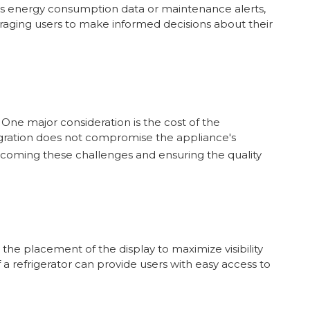
h as energy consumption data or maintenance alerts,
uraging users to make informed decisions about their
One major consideration is the cost of the
tegration does not compromise the appliance's
ercoming these challenges and ensuring the quality
the placement of the display to maximize visibility
a refrigerator can provide users with easy access to