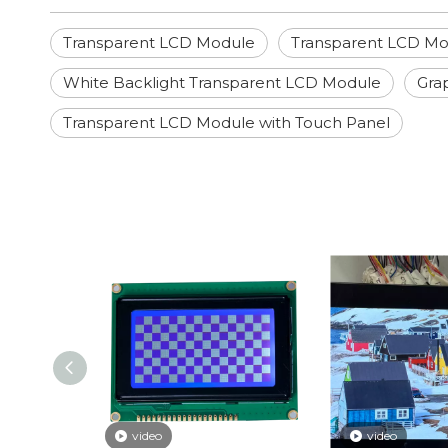
Transparent LCD Module
Transparent LCD Mo
White Backlight Transparent LCD Module
Gra
Transparent LCD Module with Touch Panel
video
video