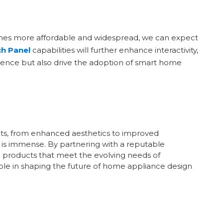
omes more affordable and widespread, we can expect
h Panel
capabilities will further enhance interactivity,
erience but also drive the adoption of smart home
fits, from enhanced aesthetics to improved
ld is immense. By partnering with a reputable
 products that meet the evolving needs of
ole in shaping the future of home appliance design