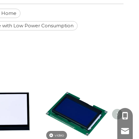
rt Home
e with Low Power Consumption
+86-18
yoyo@j
video
video