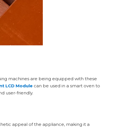
shing machines are being equipped with these
nt LCD Module
can be used in a smart oven to
d user-friendly.
hetic appeal of the appliance, making it a