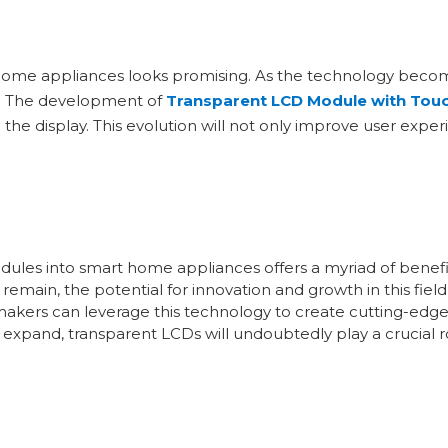
 home appliances looks promising. As the technology bec
ns. The development of
Transparent LCD Module with Touc
h the display. This evolution will not only improve user exp
odules into smart home appliances offers a myriad of bene
 remain, the potential for innovation and growth in this fie
kers can leverage this technology to create cutting-edge
xpand, transparent LCDs will undoubtedly play a crucial r