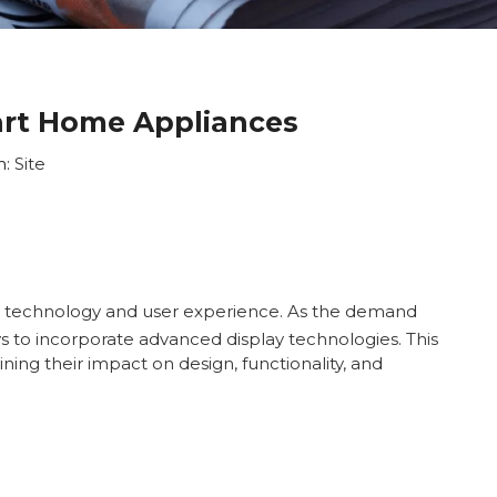
art Home Appliances
n:
Site
th technology and user experience. As the demand
s to incorporate advanced display technologies. This
ing their impact on design, functionality, and