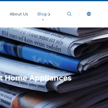
s
About Us
Blogs
Resources
Contact U
rt Home Appliances