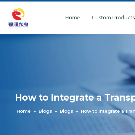
Home
Custom Products
How to Integrate a Tran
Home
»
Blogs
»
Blogs
»
How to Integrate a Tr