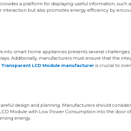
provides a platform for displaying useful information, suc
ser interaction but also promotes energy efficiency by enco
s into smart home appliances presents several challenges. 
splays. Additionally, manufacturers must ensure that the in
e
Transparent LCD Module manufacturer
is crucial to ov
careful design and planning. Manufacturers should consider 
nt LCD Module with Low Power Consumption into the door of 
erving energy.