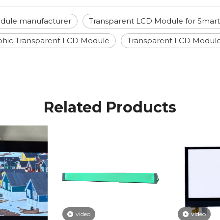
dule manufacturer
Transparent LCD Module for Sma
phic Transparent LCD Module
Transparent LCD Modul
Related Products
video
video