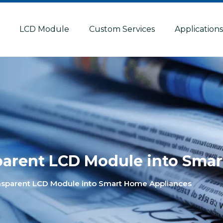
LCD Module
Custom Services
Application
sparent LCD Module into Sma
ansparent LCD Module into Smart Home Appliances