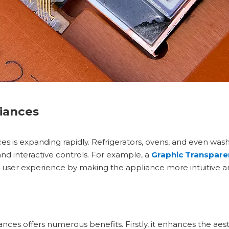
iances
es is expanding rapidly. Refrigerators, ovens, and even wa
and interactive controls. For example, a
Graphic Transpare
e user experience by making the appliance more intuitive an
ces offers numerous benefits. Firstly, it enhances the aest