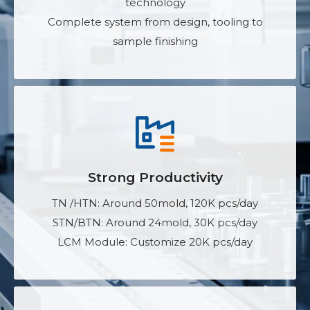
technology
Complete system from design, tooling to
sample finishing
Strong Productivity
TN /HTN: Around 50mold, 120K pcs/day
STN/BTN: Around 24mold, 30K pcs/day
LCM Module: Customize 20K pcs/day