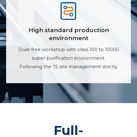
High standard production
environment
Dust-free workshop with class 100 to 10000
super purification environment.
Following the 7S site management strictly.
Full-