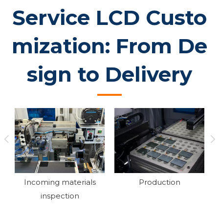
Service LCD Custo
mization: From De
sign to Delivery
Production
Assembly
Ag