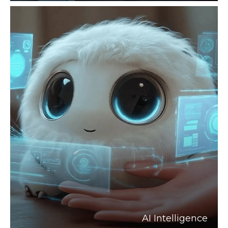
AI Intelligence