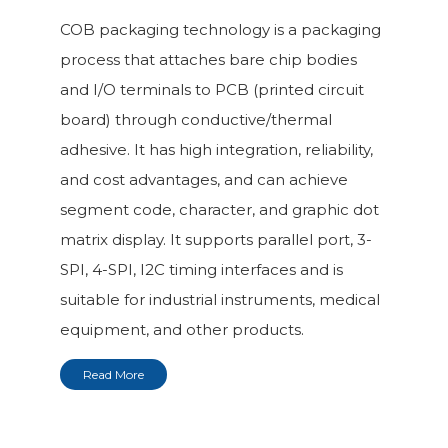
COB packaging technology is a packaging
process that attaches bare chip bodies
and I/O terminals to PCB (printed circuit
board) through conductive/thermal
adhesive. It has high integration, reliability,
and cost advantages, and can achieve
segment code, character, and graphic dot
matrix display. It supports parallel port, 3-
SPI, 4-SPI, I2C timing interfaces and is
suitable for industrial instruments, medical
equipment, and other products.
Read More