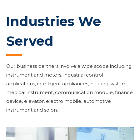
Industries We
Served
Our business partners involve a wide scope including
instrument and meters, industrial control
applications, intelligent appliances, heating system,
medical instrument, communication module, finance
device, elevator, electro mobile, automotive
instrument and so on.