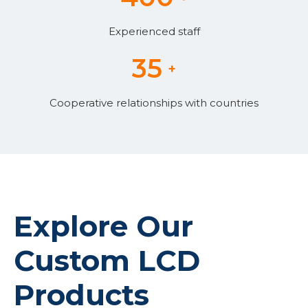
Experienced staff
35
+
Cooperative relationships with countries
Explore Our
Backlight
Custom LCD
Products​​​​​​​
Graphic Mono LCD