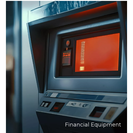
Financial Equipment