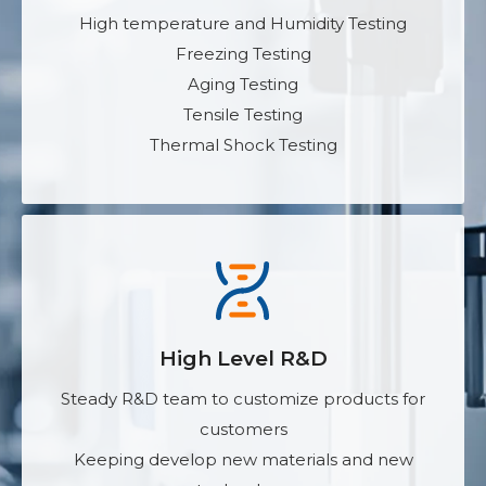
High temperature and Humidity Testing
Freezing Testing
Aging Testing
Tensile Testing
Thermal Shock Testing
High Level R&D
Steady R&D team to customize products for
customers
Keeping develop new materials and new