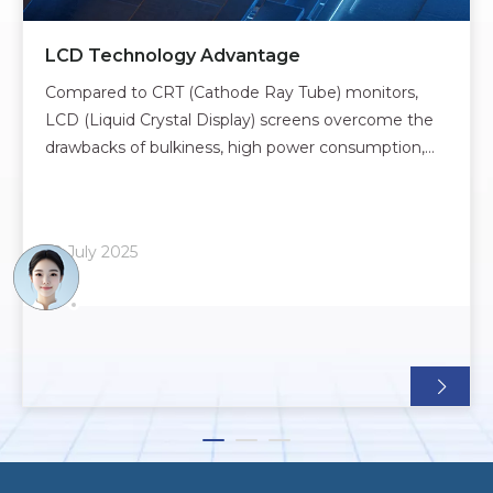
LCD Technology Advantage
Compared to CRT (Cathode Ray Tube) monitors,
LCD (Liquid Crystal Display) screens overcome the
drawbacks of bulkiness, high power consumption,
and flickering. However, they also introduce new
challenges, such as higher manufacturing costs,
limited viewing angles, and less-than-ideal color
10 July 2025
reproducti