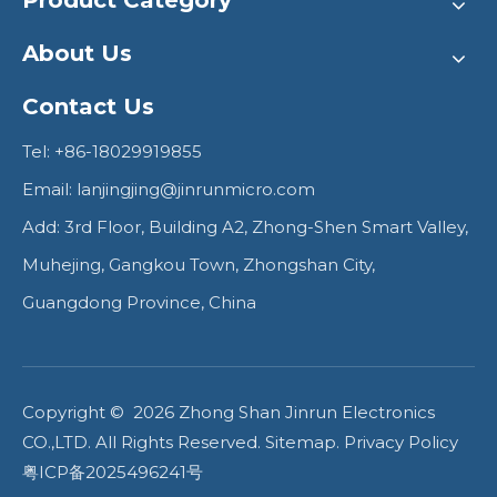
Product Category
About Us
Contact Us
Tel: +86-18029919855
Email:
lanjingjing@jinrunmicro.com
Add: 3rd Floor, Building A2, Zhong-Shen Smart Valley,
Muhejing, Gangkou Town, Zhongshan City,
Guangdong Province, China
Copyright ©
2026
Zhong Shan Jinrun Electronics
CO.,LTD. All Rights Reserved.
Sitemap
.
Privacy Policy
粤ICP备2025496241号