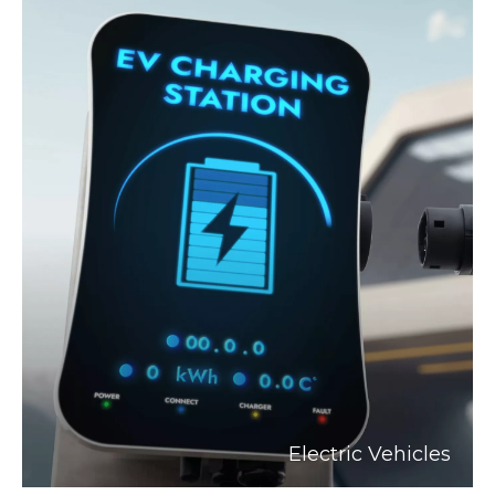
Electric Vehicles