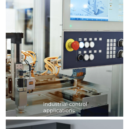
Industrial control
applications