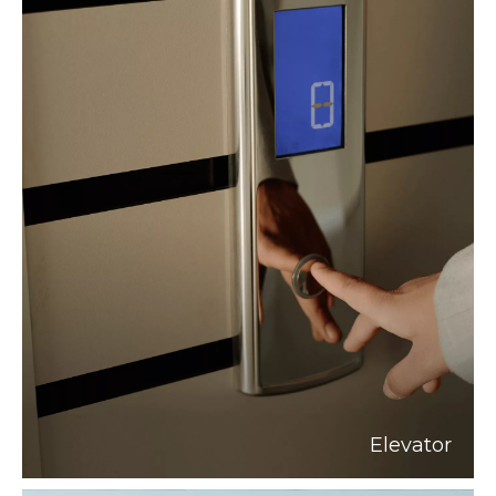
Elevator