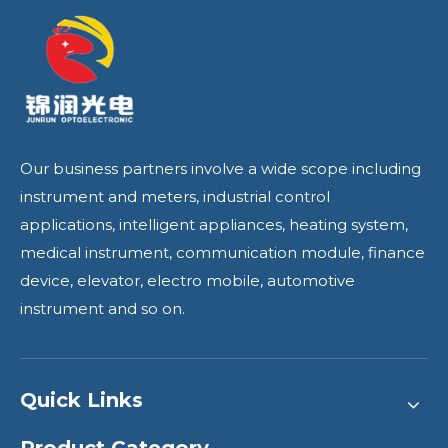
Our business partners involve a wide scope including
instrument and meters, industrial control
applications, intelligent appliances, heating system,
medical instrument, communication module, finance
device, elevator, electro mobile, automotive
instrument and so on.
Quick Links