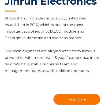
Jinrun Electronics
Zhongshan Jinrun Electronics Co.,Limited was
established in 2010, which is one of the most
important suppliers of LCD,LCD module and
Backlight in domestic and overseas market.
Our main engineers are all graduated from famous
universities with more than 15 years’ experience in this
field. We have stable technical team and
management team, as well as skilled operators.
Read More