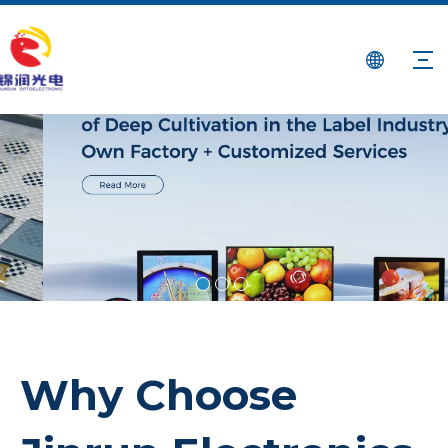
Why Choose