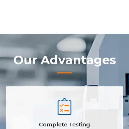
Our Advantages
Complete Testing