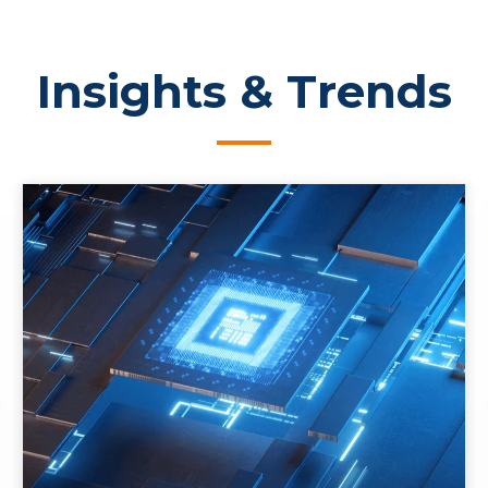
Insights & Trends