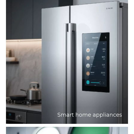
Smart home appliances