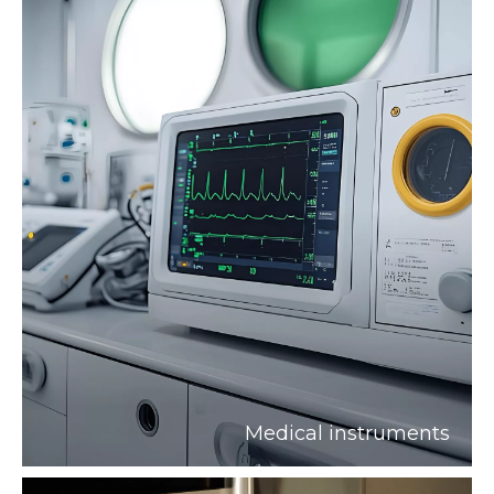
Medical instruments