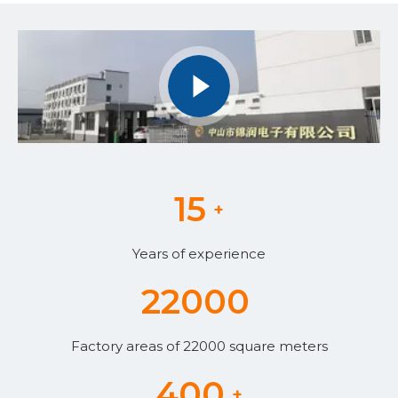
15
+
Years of experience
22000
Factory areas of 22000 square meters
400
+