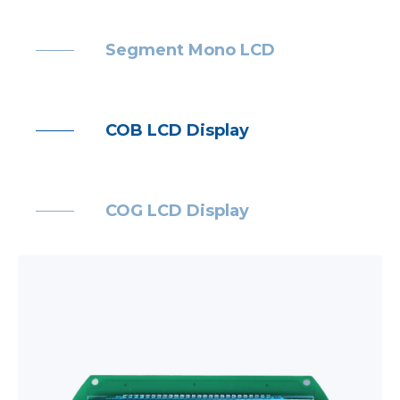
Segment Mono LCD
COB LCD Display
COG LCD Display
TFT LCD module
Backlight