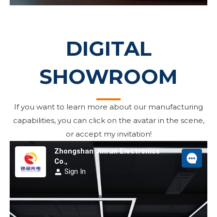
DIGITAL
SHOWROOM
If you want to learn more about our manufacturing
capabilities, you can click on the avatar in the scene,
or accept my invitation!