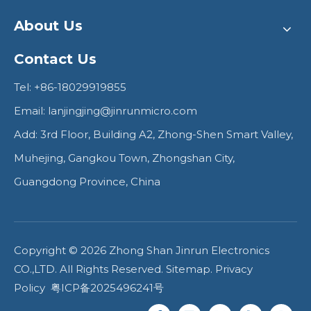
About Us
Contact Us
Tel: +86-18029919855
Email:
lanjingjing@jinrunmicro.com
Add: 3rd Floor, Building A2, Zhong-Shen Smart Valley,
Muhejing, Gangkou Town, Zhongshan City,
Guangdong Province, China
Copyright ©
2026
Zhong Shan Jinrun Electronics
CO.,LTD. All Rights Reserved.
Sitemap
.
Privacy
Policy
粤ICP备2025496241号