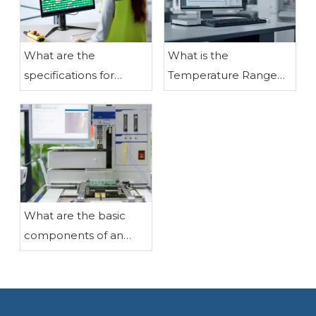
What are the
What is the
specifications for
Temperature Range
assembling liquid
for LCD Modules?
crystal display
modules?
What are the basic
components of an
LCD liquid crystal
display?