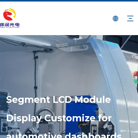
Segment LCD Module
Display Customize for
automotive dashboards