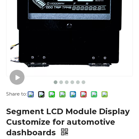
Share to:
Segment LCD Module Display
Customize for automotive
dashboards