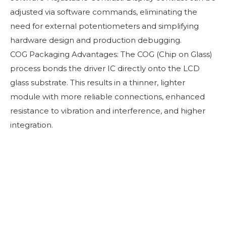
adjusted via software commands, eliminating the
need for external potentiometers and simplifying
hardware design and production debugging.
COG Packaging Advantages: The COG (Chip on Glass)
process bonds the driver IC directly onto the LCD
glass substrate. This results in a thinner, lighter
module with more reliable connections, enhanced
resistance to vibration and interference, and higher
integration.