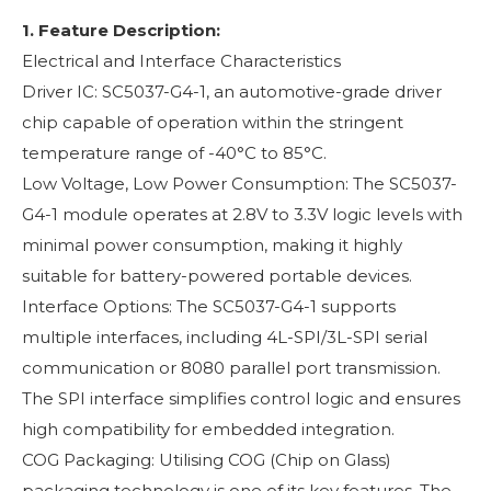
1. Feature Description:
Electrical and Interface Characteristics
Driver IC: SC5037-G4-1, an automotive-grade driver
chip capable of operation within the stringent
temperature range of -40°C to 85°C.
Low Voltage, Low Power Consumption: The SC5037-
G4-1 module operates at 2.8V to 3.3V logic levels with
minimal power consumption, making it highly
suitable for battery-powered portable devices.
Interface Options: The SC5037-G4-1 supports
multiple interfaces, including 4L-SPI/3L-SPI serial
communication or 8080 parallel port transmission.
The SPI interface simplifies control logic and ensures
high compatibility for embedded integration.
COG Packaging: Utilising COG (Chip on Glass)
packaging technology is one of its key features. The