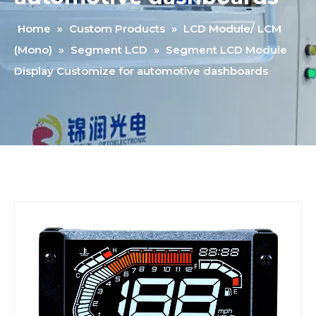
Home
»
Custom Products
»
LCD Module/ LCM
(Mono)
»
Segment LCD
»
Segment LCD Module
Display Customize for automotive dashboards