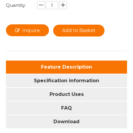
Quantity:
Inquire
Add to Basket
Feature Description
Specification information
Product Uses
FAQ
Download