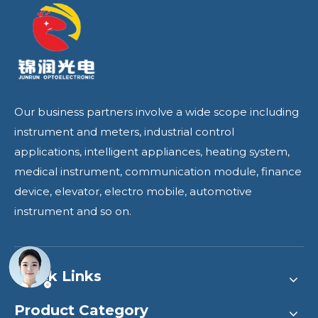
Our business partners involve a wide scope including
instrument and meters, industrial control
applications, intelligent appliances, heating system,
medical instrument, communication module, finance
device, elevator, electro mobile, automotive
instrument and so on.
Quick Links
Product Category