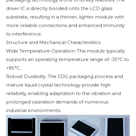
driver IC is directly bonded onto the LCD glass
substrate, resulting in a thinner, lighter module with
more reliable connections and enhanced immunity
to interference.
Structure and Mechanical Characteristics
Wide Temperature Operation: This module typically
supports an operating temperature range of -35°C to
+85°C.
Robust Durability: The COG packaging process and
mature liquid crystal technology provide high
reliability, enabling adaptation to the vibration and
prolonged operation demands of numerous
industrial environments.