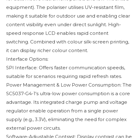
equipment). The polariser utilises UV-resistant film,
making it suitable for outdoor use and enabling clear
content visibility even under direct sunlight. High-
speed response LCD enables rapid content
switching. Combined with colour silk-screen printing,
it can display richer colour content.
Interface Options:
SPI Interface: Offers faster communication speeds,
suitable for scenarios requiring rapid refresh rates.
Power Management & Low Power Consumption: The
SC5037-G4-1's ultra-low power consumption is a core
advantage. Its integrated charge pump and voltage
regulator enable operation from a single power
supply (e.g., 3.3V), eliminating the need for complex
external power circuits.
Software-Adjustable Contrast: Display contrast can be