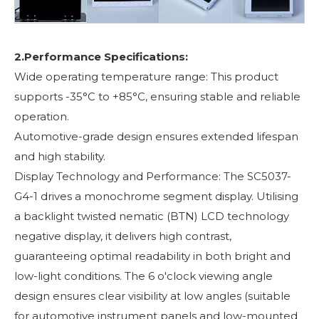
2.Performance Specifications:
Wide operating temperature range: This product
supports -35°C to +85°C, ensuring stable and reliable
operation.
Automotive-grade design ensures extended lifespan
and high stability.
Display Technology and Performance: The SC5037-
G4-1 drives a monochrome segment display. Utilising
a backlight twisted nematic (BTN) LCD technology
negative display, it delivers high contrast,
guaranteeing optimal readability in both bright and
low-light conditions. The 6 o'clock viewing angle
design ensures clear visibility at low angles (suitable
for automotive instrument panels and low-mounted