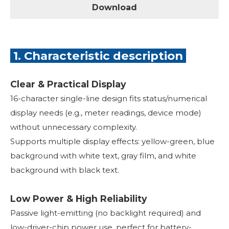
Download
1. Characteristic description
Clear & Practical Display
16-character single-line design fits status/numerical
display needs (e.g., meter readings, device mode)
without unnecessary complexity.
Supports multiple display effects: yellow-green, blue
background with white text, gray film, and white
background with black text.
Low Power & High Reliability
Passive light-emitting (no backlight required) and
low-driver-chip power use, perfect for battery-