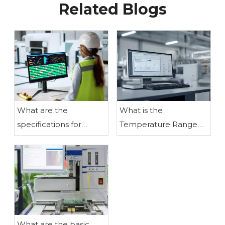
Related Blogs
What are the
What is the
specifications for
Temperature Range
assembling liquid
for LCD Modules?
crystal display
modules?
What are the basic