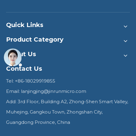
Quick Links
Product Category
About Us
Contact Us
Tel: +86-18029919855
Email:
lanjingjing@jinrunmicro.com
Add: 3rd Floor, Building A2, Zhong-Shen Smart Valley,
Muhejing, Gangkou Town, Zhongshan City,
Guangdong Province, China