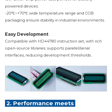
powered devices.
-20℃~+70℃ wide temperature range and COB
packaging ensure stability in industrial environments.
Easy Development
Compatible with HD44780 instruction set, with rich
open-source libraries; supports parallel/serial
interfaces, reducing development thresholds.
2. Performance meets