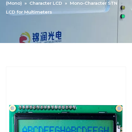
(Mono)
»
Character LCD
»
Mono-Character STN
LCD for Multimeters