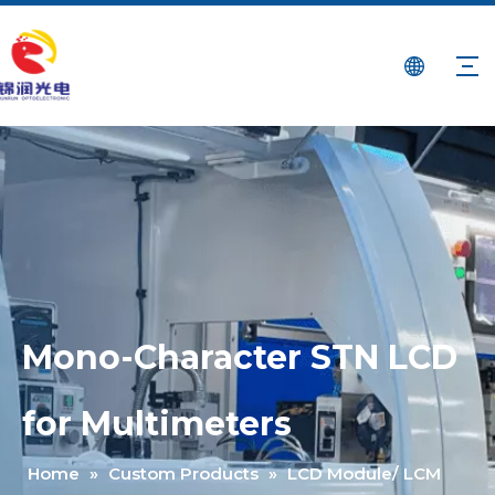
Mono-Character STN LCD
for Multimeters
Home
»
Custom Products
»
LCD Module/ LCM