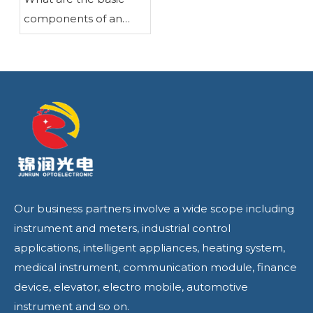
components of an
LCD liquid crystal
display?
Our business partners involve a wide scope including
instrument and meters, industrial control
applications, intelligent appliances, heating system,
medical instrument, communication module, finance
device, elevator, electro mobile, automotive
instrument and so on.