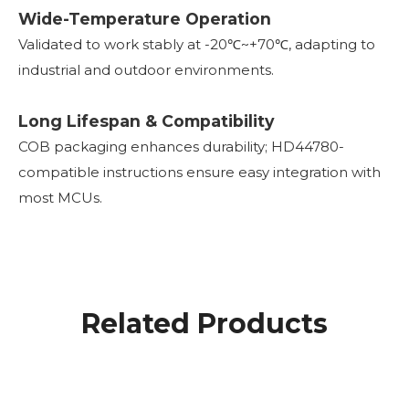
Wide-Temperature Operation
Validated to work stably at -20℃~+70℃, adapting to
industrial and outdoor environments.
Long Lifespan & Compatibility
COB packaging enhances durability; HD44780-
compatible instructions ensure easy integration with
most MCUs.
Related Products