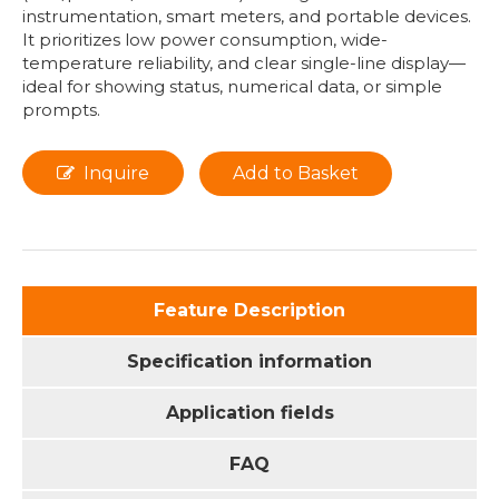
instrumentation, smart meters, and portable devices.
It prioritizes low power consumption, wide-
temperature reliability, and clear single-line display—
ideal for showing status, numerical data, or simple
prompts.
Inquire
Add to Basket
Feature Description
Specification information
Application fields
FAQ