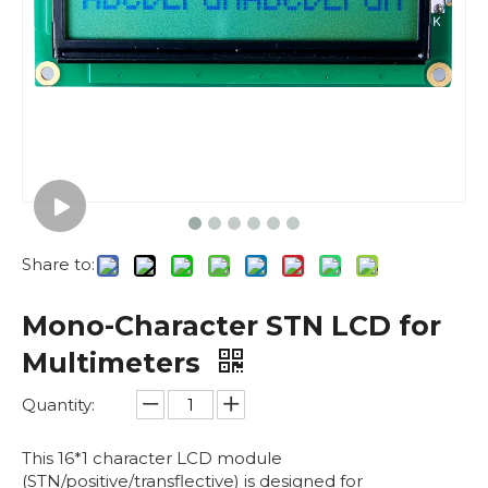
Share to:
Mono-Character STN LCD for
Multimeters
Quantity:
This 16*1 character LCD module
(STN/positive/transflective) is designed for