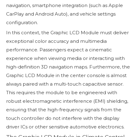
navigation, smartphone integration (such as Apple
CarPlay and Android Auto), and vehicle settings
configuration.
In this context, the Graphic LCD Module must deliver
exceptional color accuracy and multimedia
performance. Passengers expect a cinematic
experience when viewing media or interacting with
high-definition 3D navigation maps. Furthermore, the
Graphic LCD Module in the center console is almost
always paired with a multi-touch capacitive sensor.
This requires the module to be engineered with
robust electromagnetic interference (EMI) shielding,
ensuring that the high-frequency signals from the
touch controller do not interfere with the display
driver ICs or other sensitive automotive electronics.
The Graphic LCD Module in Climate Control