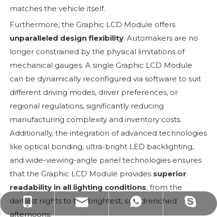
matches the vehicle itself.
Furthermore, the Graphic LCD Module offers
unparalleled design flexibility
. Automakers are no
longer constrained by the physical limitations of
mechanical gauges. A single Graphic LCD Module
can be dynamically reconfigured via software to suit
different driving modes, driver preferences, or
regional regulations, significantly reducing
manufacturing complexity and inventory costs.
Additionally, the integration of advanced technologies
like optical bonding, ultra-bright LED backlighting,
and wide-viewing-angle panel technologies ensures
that the Graphic LCD Module provides
superior
readability in all lighting conditions
, from the
darkest nights to the brightest, sun-drenched
yoyoyin0322@gmail.com
yoyo@jinrunmicro.com
+86-18874442342
+8618874442342
afternoons.