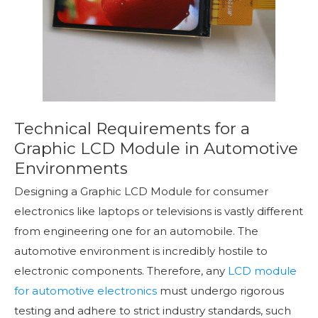
Technical Requirements for a
Graphic LCD Module in Automotive
Environments
Designing a Graphic LCD Module for consumer
electronics like laptops or televisions is vastly different
from engineering one for an automobile. The
automotive environment is incredibly hostile to
electronic components. Therefore, any
LCD module
for automotive electronics
must undergo rigorous
testing and adhere to strict industry standards, such