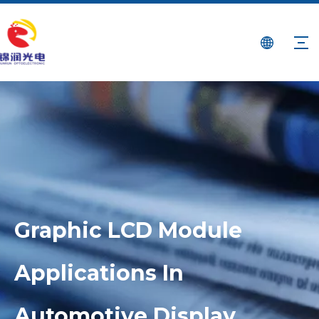
Graphic LCD Module
Applications In
Automotive Display