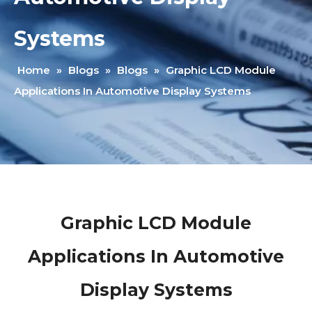
Systems
Home
»
Blogs
»
Blogs
»
Graphic LCD Module
Applications In Automotive Display Systems
Graphic LCD Module
Applications In Automotive
Display Systems