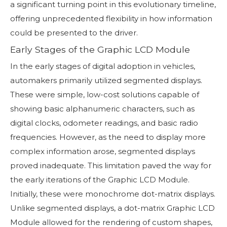
a significant turning point in this evolutionary timeline,
offering unprecedented flexibility in how information
could be presented to the driver.
Early Stages of the Graphic LCD Module
In the early stages of digital adoption in vehicles,
automakers primarily utilized segmented displays.
These were simple, low-cost solutions capable of
showing basic alphanumeric characters, such as
digital clocks, odometer readings, and basic radio
frequencies. However, as the need to display more
complex information arose, segmented displays
proved inadequate. This limitation paved the way for
the early iterations of the Graphic LCD Module.
Initially, these were monochrome dot-matrix displays.
Unlike segmented displays, a dot-matrix Graphic LCD
Module allowed for the rendering of custom shapes,