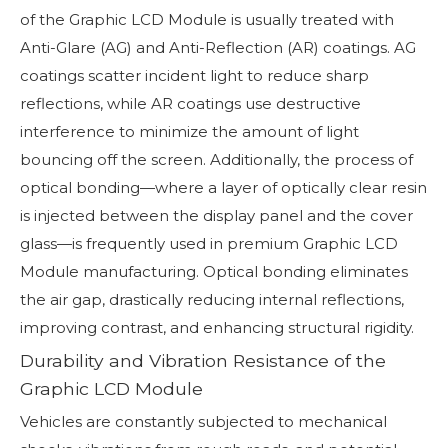
of the Graphic LCD Module is usually treated with
Anti-Glare (AG) and Anti-Reflection (AR) coatings. AG
coatings scatter incident light to reduce sharp
reflections, while AR coatings use destructive
interference to minimize the amount of light
bouncing off the screen. Additionally, the process of
optical bonding—where a layer of optically clear resin
is injected between the display panel and the cover
glass—is frequently used in premium Graphic LCD
Module manufacturing. Optical bonding eliminates
the air gap, drastically reducing internal reflections,
improving contrast, and enhancing structural rigidity.
Durability and Vibration Resistance of the
Graphic LCD Module
Vehicles are constantly subjected to mechanical