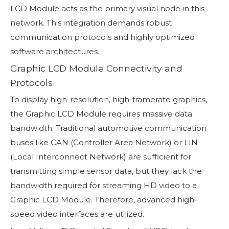
LCD Module acts as the primary visual node in this
network. This integration demands robust
communication protocols and highly optimized
software architectures.
Graphic LCD Module Connectivity and
Protocols
To display high-resolution, high-framerate graphics,
the Graphic LCD Module requires massive data
bandwidth. Traditional automotive communication
buses like CAN (Controller Area Network) or LIN
(Local Interconnect Network) are sufficient for
transmitting simple sensor data, but they lack the
bandwidth required for streaming HD video to a
Graphic LCD Module. Therefore, advanced high-
speed video interfaces are utilized.