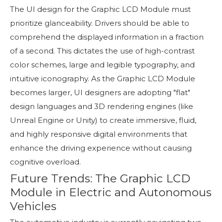
The UI design for the Graphic LCD Module must
prioritize glanceability. Drivers should be able to
comprehend the displayed information in a fraction
of a second. This dictates the use of high-contrast
color schemes, large and legible typography, and
intuitive iconography. As the Graphic LCD Module
becomes larger, UI designers are adopting "flat"
design languages and 3D rendering engines (like
Unreal Engine or Unity) to create immersive, fluid,
and highly responsive digital environments that
enhance the driving experience without causing
cognitive overload.
Future Trends: The Graphic LCD
Module in Electric and Autonomous
Vehicles