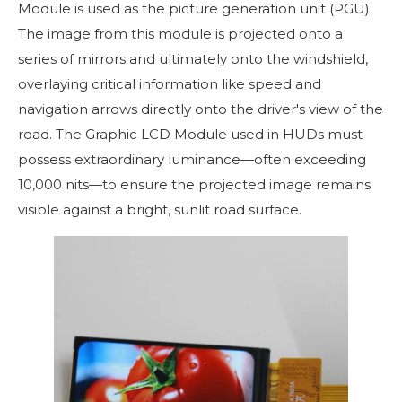
Module is used as the picture generation unit (PGU).
The image from this module is projected onto a
series of mirrors and ultimately onto the windshield,
overlaying critical information like speed and
navigation arrows directly onto the driver's view of the
road. The Graphic LCD Module used in HUDs must
possess extraordinary luminance—often exceeding
10,000 nits—to ensure the projected image remains
visible against a bright, sunlit road surface.