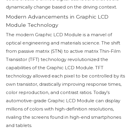
dynamically change based on the driving context.
Modern Advancements in Graphic LCD
Module Technology
The modern Graphic LCD Module is a marvel of
optical engineering and materials science. The shift
from passive matrix (STN) to active matrix Thin-Film
Transistor (TFT) technology revolutionized the
capabilities of the Graphic LCD Module. TFT
technology allowed each pixel to be controlled by its
own transistor, drastically improving response times,
color reproduction, and contrast ratios. Today's
automotive-grade Graphic LCD Module can display
millions of colors with high-definition resolutions,
rivaling the screens found in high-end smartphones
and tablets.