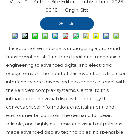
Views:
0
Author: Site Editor Publish Time: 2026-
06-18 Origin:
Site
Inquire
The automotive industry is undergoing a profound
transformation, shifting from traditional mechanical
engineering to advanced digital and electronic
ecosystems. At the heart of this revolution is the user
interface, where drivers and passengers interact with
the vehicle's complex systems. Central to this
interaction is the visual display technology that
conveys critical information, entertainment, and
environmental controls. The demand for clear,
reliable, and highly customizable visual outputs has
made advanced display technologies indispensable.