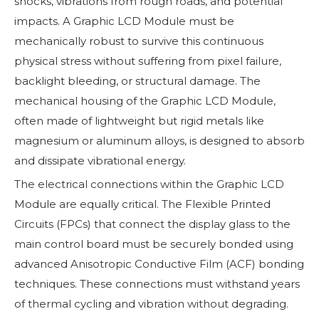
shocks, vibrations from rough roads, and potential
impacts. A Graphic LCD Module must be
mechanically robust to survive this continuous
physical stress without suffering from pixel failure,
backlight bleeding, or structural damage. The
mechanical housing of the Graphic LCD Module,
often made of lightweight but rigid metals like
magnesium or aluminum alloys, is designed to absorb
and dissipate vibrational energy.
The electrical connections within the Graphic LCD
Module are equally critical. The Flexible Printed
Circuits (FPCs) that connect the display glass to the
main control board must be securely bonded using
advanced Anisotropic Conductive Film (ACF) bonding
techniques. These connections must withstand years
of thermal cycling and vibration without degrading.