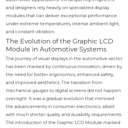
and designers rely heavily on specialized display
modules that can deliver exceptional performance
under extreme temperatures, intense ambient light,
and constant vibration.
The Evolution of the Graphic LCD
Module in Automotive Systems
The journey of visual displays in the automotive sector
has been marked by continuous innovation, driven by
the need for better ergonomics, enhanced safety,
and improved aesthetics. The transition from
mechanical gauges to digital screens did not happen
overnight. It was a gradual evolution that mirrored
the advancements in consumer electronics, albeit
with much stricter quality and durability requirements.
The introduction of the Graphic LCD Module marked