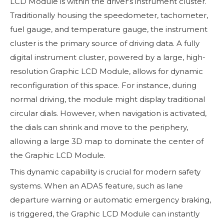
LCD Module is within the driver's instrument cluster.
Traditionally housing the speedometer, tachometer,
fuel gauge, and temperature gauge, the instrument
cluster is the primary source of driving data. A fully
digital instrument cluster, powered by a large, high-
resolution Graphic LCD Module, allows for dynamic
reconfiguration of this space. For instance, during
normal driving, the module might display traditional
circular dials. However, when navigation is activated,
the dials can shrink and move to the periphery,
allowing a large 3D map to dominate the center of
the Graphic LCD Module.
This dynamic capability is crucial for modern safety
systems. When an ADAS feature, such as lane
departure warning or automatic emergency braking,
is triggered, the Graphic LCD Module can instantly