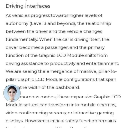
Driving Interfaces
As vehicles progress towards higher levels of
autonomy (Level 3 and beyond), the relationship
between the driver and the vehicle changes
fundamentally. When the car is driving itself, the
driver becomes a passenger, and the primary
function of the Graphic LCD Module shifts from
driving assistance to productivity and entertainment.
We are seeing the emergence of massive, pillar-to-
pillar Graphic LCD Module configurations that span
the entire width of the dashboard.
In autonomous modes, these expansive Graphic LCD
Module setups can transform into mobile cinemas,
video conferencing screens, or interactive gaming
displays. However, a critical safety function remains: