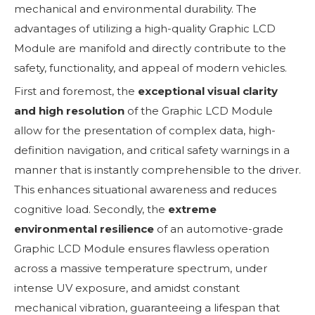
mechanical and environmental durability. The
advantages of utilizing a high-quality Graphic LCD
Module are manifold and directly contribute to the
safety, functionality, and appeal of modern vehicles.
First and foremost, the
exceptional visual clarity
and high resolution
of the Graphic LCD Module
allow for the presentation of complex data, high-
definition navigation, and critical safety warnings in a
manner that is instantly comprehensible to the driver.
This enhances situational awareness and reduces
cognitive load. Secondly, the
extreme
environmental resilience
of an automotive-grade
Graphic LCD Module ensures flawless operation
across a massive temperature spectrum, under
intense UV exposure, and amidst constant
mechanical vibration, guaranteeing a lifespan that