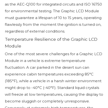
as the AEC-Q100 for integrated circuits and ISO 16750
for environmental testing. The Graphic LCD Module
must guarantee a lifespan of 10 to 15 years, operating
flawlessly from the moment the ignition is turned on,
regardless of external conditions.
Temperature Resilience of the Graphic LCD
Module
One of the most severe challenges for a Graphic LCD
Module in a vehicle is extreme temperature
fluctuation. A car parked in the desert sun can
experience cabin temperatures exceeding 85°C
(185°F), while a vehicle in a harsh winter environment
might drop to -40°C (-40°F). Standard liquid crystals
will freeze at low temperatures, causing the display to
become sluggish or completely unresponsive.
Conversely, at extremely high temperatures, the