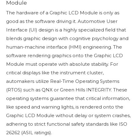
Module
The hardware of a Graphic LCD Module is only as
good as the software driving it. Automotive User
Interface (UI) design is a highly specialized field that
blends graphic design with cognitive psychology and
human-machine interface (HMI) engineering. The
software rendering graphics onto the Graphic LCD
Module must operate with absolute stability. For
critical displays like the instrument cluster,
automakers utilize Real-Time Operating Systems
(RTOS) such as QNX or Green Hills INTEGRITY. These
operating systems guarantee that critical information,
like speed and warning lights, is rendered onto the
Graphic LCD Module without delay or system crashes,
adhering to strict functional safety standards like ISO
26262 (ASIL ratings).