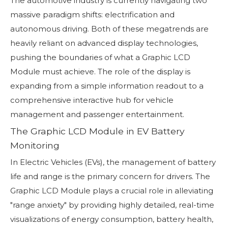
The automotive industry is currently navigating two
massive paradigm shifts: electrification and
autonomous driving. Both of these megatrends are
heavily reliant on advanced display technologies,
pushing the boundaries of what a Graphic LCD
Module must achieve. The role of the display is
expanding from a simple information readout to a
comprehensive interactive hub for vehicle
management and passenger entertainment.
The Graphic LCD Module in EV Battery
Monitoring
In Electric Vehicles (EVs), the management of battery
life and range is the primary concern for drivers. The
Graphic LCD Module plays a crucial role in alleviating
"range anxiety" by providing highly detailed, real-time
visualizations of energy consumption, battery health,