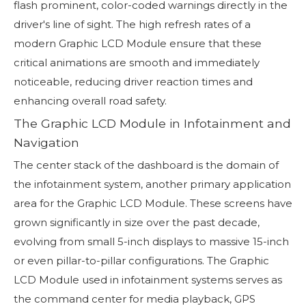
flash prominent, color-coded warnings directly in the
driver's line of sight. The high refresh rates of a
modern Graphic LCD Module ensure that these
critical animations are smooth and immediately
noticeable, reducing driver reaction times and
enhancing overall road safety.
The Graphic LCD Module in Infotainment and
Navigation
The center stack of the dashboard is the domain of
the infotainment system, another primary application
area for the Graphic LCD Module. These screens have
grown significantly in size over the past decade,
evolving from small 5-inch displays to massive 15-inch
or even pillar-to-pillar configurations. The Graphic
LCD Module used in infotainment systems serves as
the command center for media playback, GPS