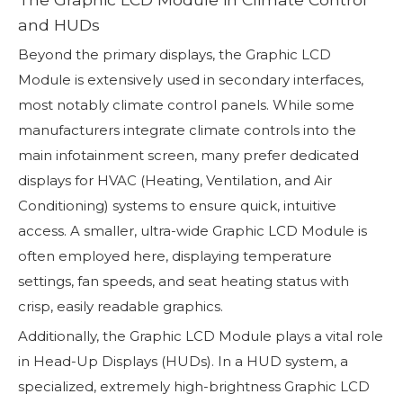
and HUDs
Beyond the primary displays, the Graphic LCD
Module is extensively used in secondary interfaces,
most notably climate control panels. While some
manufacturers integrate climate controls into the
main infotainment screen, many prefer dedicated
displays for HVAC (Heating, Ventilation, and Air
Conditioning) systems to ensure quick, intuitive
access. A smaller, ultra-wide Graphic LCD Module is
often employed here, displaying temperature
settings, fan speeds, and seat heating status with
crisp, easily readable graphics.
Additionally, the Graphic LCD Module plays a vital role
in Head-Up Displays (HUDs). In a HUD system, a
specialized, extremely high-brightness Graphic LCD