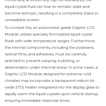
liquid crystal fluid can lose its nematic state and
become isotropic, resulting in a completely black or
unreadable screen.
To combat this, an automotive-grade Graphic LCD
Module utilizes specially formulated liquid crystal
fluids with wide temperature ranges. Furthermore,
the internal components, including the polarizers,
optical films, and adhesives, must be carefully
selected to prevent warping, bubbling, or
delamination under thermal stress. In some cases, a
Graphic LCD Module designed for extreme cold
climates may incorporate a transparent indium tin
oxide (ITO) heater integrated into the display glass to
rapidly warm the liquid crystals upon vehicle startup,
ensuring immediate response times.