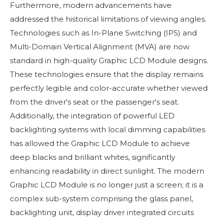
Furthermore, modern advancements have
addressed the historical limitations of viewing angles.
Technologies such as In-Plane Switching (IPS) and
Multi-Domain Vertical Alignment (MVA) are now
standard in high-quality Graphic LCD Module designs.
These technologies ensure that the display remains
perfectly legible and color-accurate whether viewed
from the driver's seat or the passenger's seat.
Additionally, the integration of powerful LED
backlighting systems with local dimming capabilities
has allowed the Graphic LCD Module to achieve
deep blacks and brilliant whites, significantly
enhancing readability in direct sunlight. The modern
Graphic LCD Module is no longer just a screen; it is a
complex sub-system comprising the glass panel,
backlighting unit, display driver integrated circuits