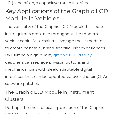
(ICs), and often, a capacitive touch interface.
Key Applications of the Graphic LCD
Module in Vehicles
The versatility of the Graphic LCD Module has led to
its ubiquitous presence throughout the modern
vehicle cabin. Automakers leverage these modules
to create cohesive, brand-specific user experiences.
By utilizing a high-quality
graphic LCD display
,
designers can replace physical buttons and
mechanical dials with sleek, adaptable digital
interfaces that can be updated via over-the-air (OTA)
software patches.
The Graphic LCD Module in Instrument
Clusters
Perhaps the most critical application of the Graphic