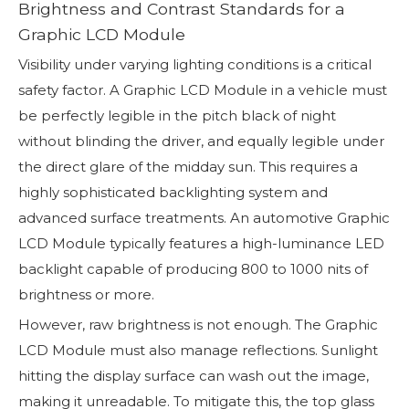
Brightness and Contrast Standards for a
Graphic LCD Module
Visibility under varying lighting conditions is a critical
safety factor. A Graphic LCD Module in a vehicle must
be perfectly legible in the pitch black of night
without blinding the driver, and equally legible under
the direct glare of the midday sun. This requires a
highly sophisticated backlighting system and
advanced surface treatments. An automotive Graphic
LCD Module typically features a high-luminance LED
backlight capable of producing 800 to 1000 nits of
brightness or more.
However, raw brightness is not enough. The Graphic
LCD Module must also manage reflections. Sunlight
hitting the display surface can wash out the image,
making it unreadable. To mitigate this, the top glass