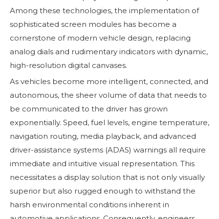
Among these technologies, the implementation of
sophisticated screen modules has become a
cornerstone of modern vehicle design, replacing
analog dials and rudimentary indicators with dynamic,
high-resolution digital canvases.
As vehicles become more intelligent, connected, and
autonomous, the sheer volume of data that needs to
be communicated to the driver has grown
exponentially. Speed, fuel levels, engine temperature,
navigation routing, media playback, and advanced
driver-assistance systems (ADAS) warnings all require
immediate and intuitive visual representation. This
necessitates a display solution that is not only visually
superior but also rugged enough to withstand the
harsh environmental conditions inherent in
automotive applications. Consequently, engineers