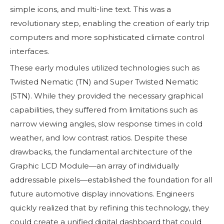
simple icons, and multi-line text. This was a
revolutionary step, enabling the creation of early trip
computers and more sophisticated climate control
interfaces.
These early modules utilized technologies such as
Twisted Nematic (TN) and Super Twisted Nematic
(STN). While they provided the necessary graphical
capabilities, they suffered from limitations such as
narrow viewing angles, slow response times in cold
weather, and low contrast ratios. Despite these
drawbacks, the fundamental architecture of the
Graphic LCD Module—an array of individually
addressable pixels—established the foundation for all
future automotive display innovations. Engineers
quickly realized that by refining this technology, they
could create a unified digital dashboard that could