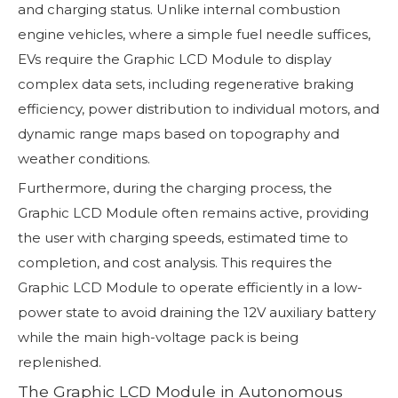
and charging status. Unlike internal combustion
engine vehicles, where a simple fuel needle suffices,
EVs require the Graphic LCD Module to display
complex data sets, including regenerative braking
efficiency, power distribution to individual motors, and
dynamic range maps based on topography and
weather conditions.
Furthermore, during the charging process, the
Graphic LCD Module often remains active, providing
the user with charging speeds, estimated time to
completion, and cost analysis. This requires the
Graphic LCD Module to operate efficiently in a low-
power state to avoid draining the 12V auxiliary battery
while the main high-voltage pack is being
replenished.
The Graphic LCD Module in Autonomous