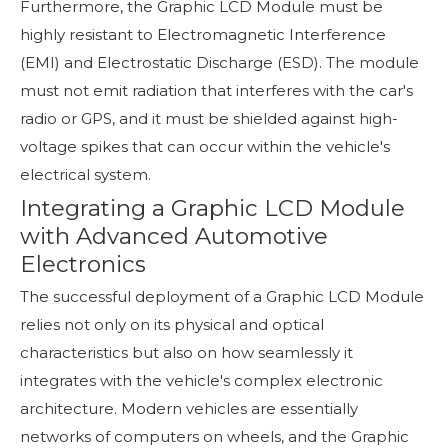
Furthermore, the Graphic LCD Module must be
highly resistant to Electromagnetic Interference
(EMI) and Electrostatic Discharge (ESD). The module
must not emit radiation that interferes with the car's
radio or GPS, and it must be shielded against high-
voltage spikes that can occur within the vehicle's
electrical system.
Integrating a Graphic LCD Module
with Advanced Automotive
Electronics
The successful deployment of a Graphic LCD Module
relies not only on its physical and optical
characteristics but also on how seamlessly it
integrates with the vehicle's complex electronic
architecture. Modern vehicles are essentially
networks of computers on wheels, and the Graphic