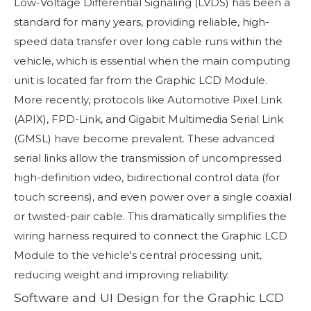
Low-Voltage Differential Signaling (LVDS) has been a
standard for many years, providing reliable, high-
speed data transfer over long cable runs within the
vehicle, which is essential when the main computing
unit is located far from the Graphic LCD Module.
More recently, protocols like Automotive Pixel Link
(APIX), FPD-Link, and Gigabit Multimedia Serial Link
(GMSL) have become prevalent. These advanced
serial links allow the transmission of uncompressed
high-definition video, bidirectional control data (for
touch screens), and even power over a single coaxial
or twisted-pair cable. This dramatically simplifies the
wiring harness required to connect the Graphic LCD
Module to the vehicle's central processing unit,
reducing weight and improving reliability.
Software and UI Design for the Graphic LCD