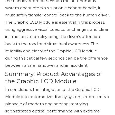
the handover process. When the autonomous
system encounters a situation it cannot handle, it
must safely transfer control back to the human driver.
The Graphic LCD Module is essential in this process,
using aggressive visual cues, color changes, and clear
instructions to quickly bring the driver's attention
back to the road and situational awareness. The
reliability and clarity of the Graphic LCD Module
during this critical few seconds can be the difference
between a safe handover and an accident.
Summary: Product Advantages of
the Graphic LCD Module
In conclusion, the integration of the Graphic LCD
Module into automotive display systems represents a
pinnacle of modern engineering, marrying
sophisticated optical performance with extreme