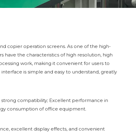
and copier operation screens. As one of the high-
s have the characteristics of high resolution, high
rocessing work, making it convenient for users to
interface is simple and easy to understand, greatly
h strong compatibility; Excellent performance in
rgy consumption of office equipment.
ce, excellent display effects, and convenient