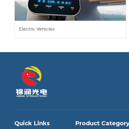
Electric Vehicles
Quick Links
Product Categor