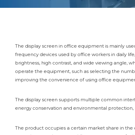
The display screen in office equipment is mainly use
frequency devices used by office workers in daily life
brightness, high contrast, and wide viewing angle, wh
operate the equipment, such as selecting the number 
improving the convenience of using office equipmen
The display screen supports multiple common interfac
energy conservation and environmental protection,
The product occupies a certain market share in the 