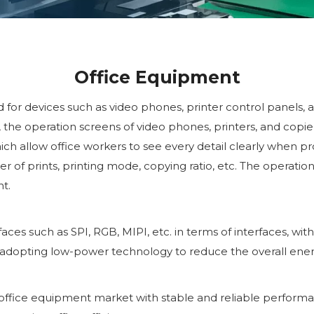
Office Equipment
d for devices such as video phones, printer control panels, 
, the operation screens of video phones, printers, and copier
ich allow office workers to see every detail clearly when p
of prints, printing mode, copying ratio, etc. The operation 
t.
es such as SPI, RGB, MIPI, etc. in terms of interfaces, wit
 adopting low-power technology to reduce the overall ene
office equipment market with stable and reliable performan