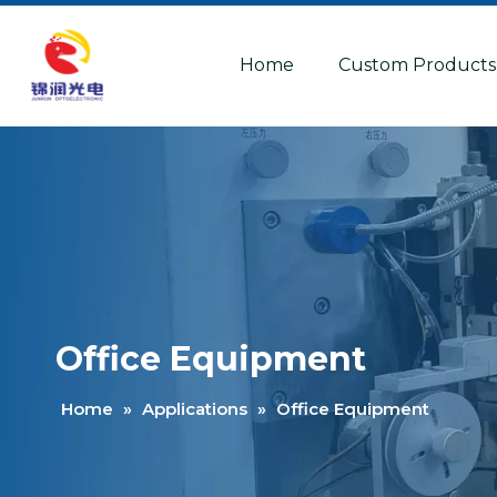
Home
Custom Products
Office Equipment
Home
»
Applications
»
Office Equipment