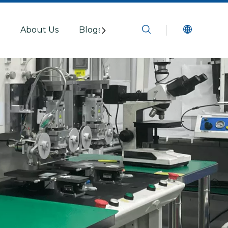
s
About Us
Blogs
Resources
Contact U