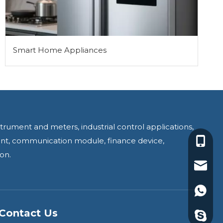
Smart Home Appliances
trument and meters, industrial control applications,
ment, communication module, finance device,
+86-18
on.
yoyo@j
+86188
Contact Us
yoyoyi