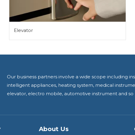
Elevator
Our business partners involve a wide scope including ins
intelligent appliances, heating system, medical instru
elevator, electro mobile, automotive instrument and so 
y
About Us