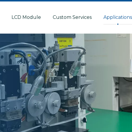
LCD Module
Custom Services
Application