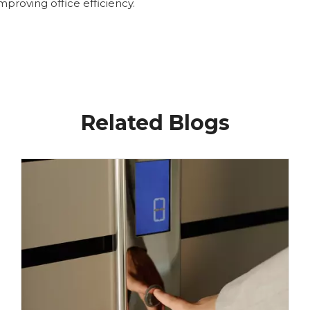
proving office efficiency.
Related Blogs