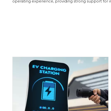
operating experience, providing strong support for im